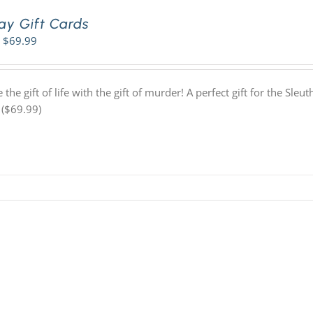
ay Gift Cards
Price
$
69.99
range:
$42.99
through
 the gift of life with the gift of murder! A perfect gift for the Sl
$69.99
 ($69.99)