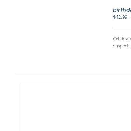
Birthd
$
42.99
–
Celebrate
suspects