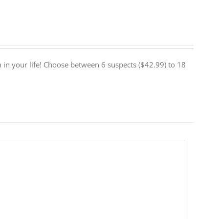
euth in your life! Choose between 6 suspects ($42.99) to 18