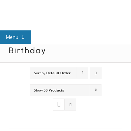
Skip
to
content
Menu
Birthday
View All Mysteries
By Theme
Sort by
Default Order
Show
50 Products
Mystery Categories
FAQs
Kids & Teens