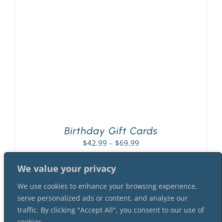
PLAY! Sites
Gift Cards!
About Us
Birthday Gift Cards
Price
$
42.99
–
$
69.99
range:
$42.99
We value your privacy
through
We use cookies to enhance your browsing experience,
$69.99
serve personalized ads or content, and analyze our
traffic. By clicking "Accept All", you consent to our use of
cookies.