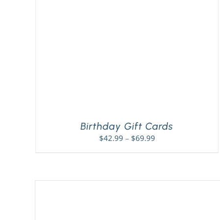
Birthday Gift Cards
Price
$
42.99
–
$
69.99
range:
$42.99
through
$69.99