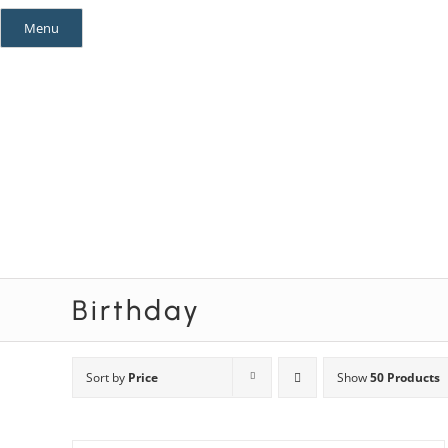
Skip
Menu
to
content
Mystery Themes
Mystery Categories
Birthday
Sort by
Price
Show
50 Products